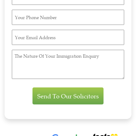
Name
(Required)
Your
Phone
Number
Your
(Required)
Email
Address
The
(Required)
Nature
Of
Your
Immigration
Enquiry