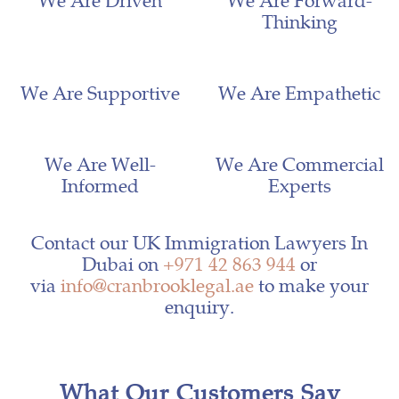
Thinking
We Are Supportive
We Are Empathetic
We Are Well-
We Are Commercial
Informed
Experts
Contact our UK Immigration Lawyers In
Dubai on
+971 42 863 944
or
via
info@cranbrooklegal.ae
to make your
enquiry.
What Our Customers Say