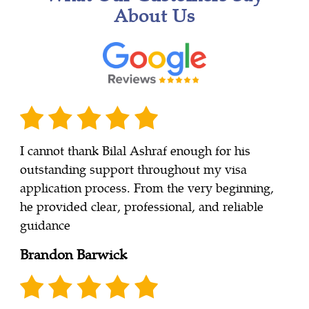
About Us
I cannot thank Bilal Ashraf enough for his
outstanding support throughout my visa
application process. From the very beginning,
he provided clear, professional, and reliable
guidance
Brandon Barwick