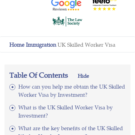
Home
Immigration
UK Skilled Worker Visa
Table Of Contents
Hide
How can you help me obtain the UK Skilled
Worker Visa by Investment?
What is the UK Skilled Worker Visa by
Investment?
What are the key benefits of the UK Skilled