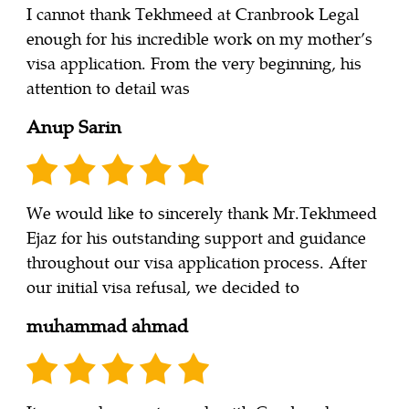
I cannot thank Tekhmeed at Cranbrook Legal
enough for his incredible work on my mother’s
visa application. From the very beginning, his
attention to detail was
Anup Sarin
We would like to sincerely thank Mr.Tekhmeed
Ejaz for his outstanding support and guidance
throughout our visa application process. After
our initial visa refusal, we decided to
muhammad ahmad