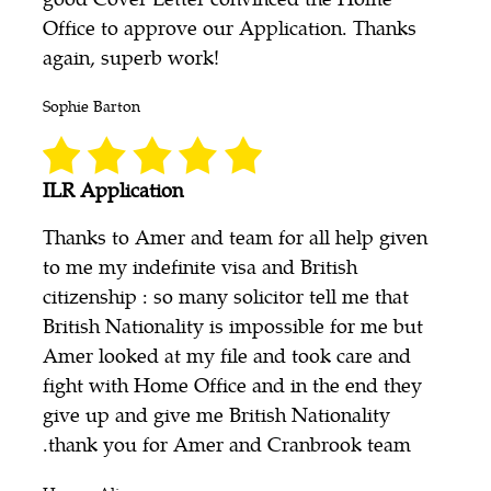
Office to approve our Application. Thanks
again, superb work!
Sophie Barton
ILR Application
Thanks to Amer and team for all help given
to me my indefinite visa and British
citizenship : so many solicitor tell me that
British Nationality is impossible for me but
Amer looked at my file and took care and
fight with Home Office and in the end they
give up and give me British Nationality
.thank you for Amer and Cranbrook team