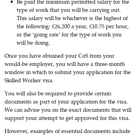
Be paid the minimum permitted salary for the
type of work that you will be carrying out.
This salary will be whichever is the highest of
the following: £26,200 a year, £10.75 per hour,
or the ‘going rate’ for the type of work you
will be doing.
Once you have obtained your CoS from your
would-be employer, you will have a three-month
window in which to submit your application for the
Skilled Worker visa.
You will also be required to provide certain
documents as part of your application for the visa.
We can advise you on the exact documents that will
support your attempt to get approved for this visa.
However, examples of essential documents include