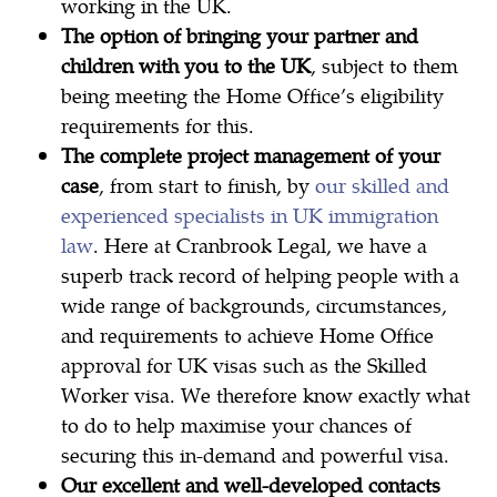
working in the UK.
The option of bringing your partner and
children with you to the UK
, subject to them
being meeting the Home Office’s eligibility
requirements for this.
The complete project management of your
case
, from start to finish, by
our skilled and
experienced specialists in UK immigration
law
. Here at Cranbrook Legal, we have a
superb track record of helping people with a
wide range of backgrounds, circumstances,
and requirements to achieve Home Office
approval for UK visas such as the Skilled
Worker visa. We therefore know exactly what
to do to help maximise your chances of
securing this in-demand and powerful visa.
Our excellent and well-developed contacts