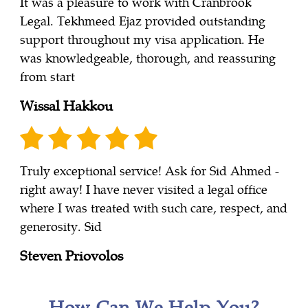
It was a pleasure to work with Cranbrook
Legal. Tekhmeed Ejaz provided outstanding
support throughout my visa application. He
was knowledgeable, thorough, and reassuring
from start
Wissal Hakkou
Truly exceptional service! Ask for Sid Ahmed -
right away! I have never visited a legal office
where I was treated with such care, respect, and
generosity. Sid
Steven Priovolos
How Can We Help You?