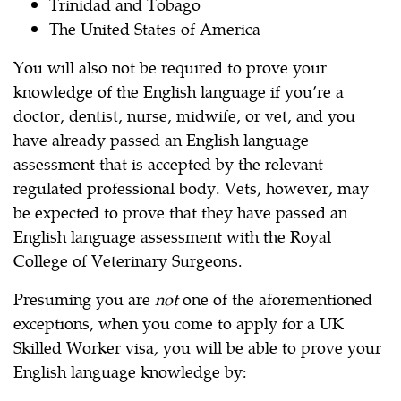
Trinidad and Tobago
The United States of America
You will also not be required to prove your
knowledge of the English language if you’re a
doctor, dentist, nurse, midwife, or vet, and you
have already passed an English language
assessment that is accepted by the relevant
regulated professional body. Vets, however, may
be expected to prove that they have passed an
English language assessment with the Royal
College of Veterinary Surgeons.
Presuming you are
not
one of the aforementioned
exceptions, when you come to apply for a UK
Skilled Worker visa, you will be able to prove your
English language knowledge by: