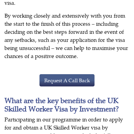
visa.
By working closely and extensively with you from
the start to the finish of this process – including
deciding on the best steps forward in the event of
any setbacks, such as your application for the visa
being unsuccessful – we can help to maximise your
chances of a positive outcome.
Request A Call Back
What are the key benefits of the UK
Skilled Worker Visa by Investment?
Participating in our programme in order to apply
for and obtain a UK Skilled Worker visa by