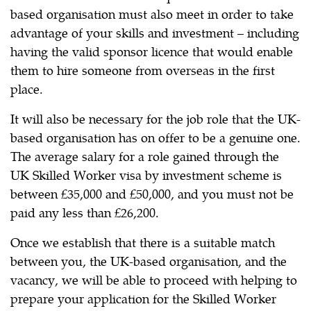
based organisation must also meet in order to take
advantage of your skills and investment – including
having the valid sponsor licence that would enable
them to hire someone from overseas in the first
place.
It will also be necessary for the job role that the UK-
based organisation has on offer to be a genuine one.
The average salary for a role gained through the
UK Skilled Worker visa by investment scheme is
between £35,000 and £50,000, and you must not be
paid any less than £26,200.
Once we establish that there is a suitable match
between you, the UK-based organisation, and the
vacancy, we will be able to proceed with helping to
prepare your application for the Skilled Worker