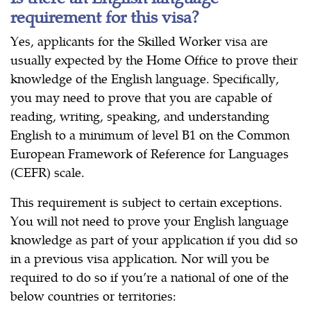
requirement for this visa?
Yes, applicants for the Skilled Worker visa are
usually expected by the Home Office to prove their
knowledge of the English language. Specifically,
you may need to prove that you are capable of
reading, writing, speaking, and understanding
English to a minimum of level B1 on the Common
European Framework of Reference for Languages
(CEFR) scale.
This requirement is subject to certain exceptions.
You will not need to prove your English language
knowledge as part of your application if you did so
in a previous visa application. Nor will you be
required to do so if you’re a national of one of the
below countries or territories: