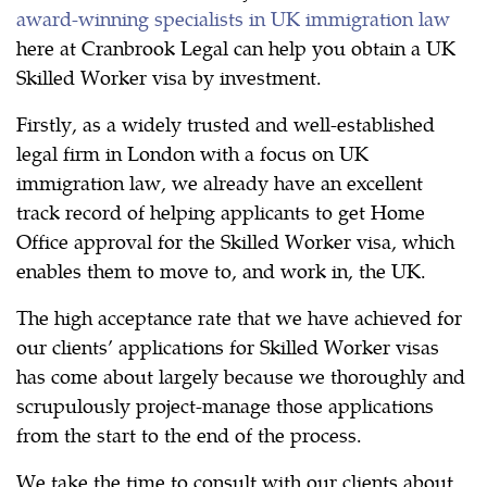
award-winning specialists in UK immigration law
here at Cranbrook Legal can help you obtain a UK
Skilled Worker visa by investment.
Firstly, as a widely trusted and well-established
legal firm in London with a focus on UK
immigration law, we already have an excellent
track record of helping applicants to get Home
Office approval for the Skilled Worker visa, which
enables them to move to, and work in, the UK.
The high acceptance rate that we have achieved for
our clients’ applications for Skilled Worker visas
has come about largely because we thoroughly and
scrupulously project-manage those applications
from the start to the end of the process.
We take the time to consult with our clients about