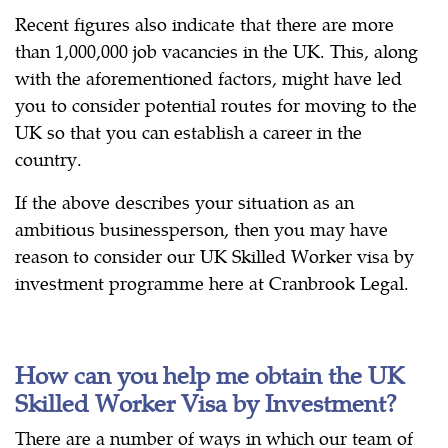
Recent figures also indicate that there are more
than 1,000,000 job vacancies in the UK. This, along
with the aforementioned factors, might have led
you to consider potential routes for moving to the
UK so that you can establish a career in the
country.
If the above describes your situation as an
ambitious businessperson, then you may have
reason to consider our UK Skilled Worker visa by
investment programme here at Cranbrook Legal.
How can you help me obtain the UK
Skilled Worker Visa by Investment?
There are a number of ways in which our team of