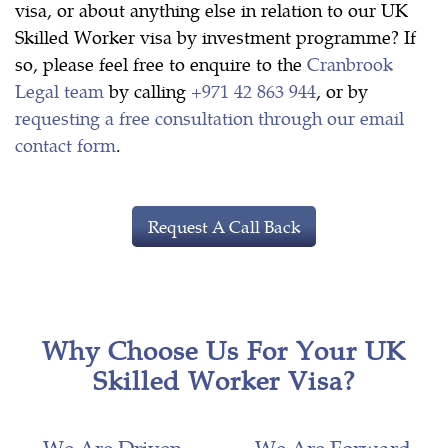
visa, or about anything else in relation to our UK
Skilled Worker visa by investment programme? If
so, please feel free to enquire to the
Cranbrook
Legal team
by calling
+971 42 863 944
, or by
requesting a free consultation through our email
contact form
.
Request A Call Back
Why Choose Us For Your UK
Skilled Worker Visa?
We Are Driven
We Are Forward-