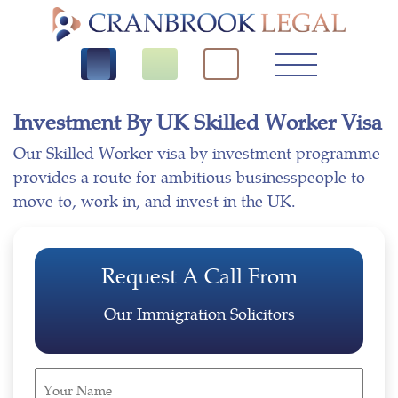
Investment By UK Skilled Worker Visa
Our Skilled Worker visa by investment programme
provides a route for ambitious businesspeople to
move to, work in, and invest in the UK.
Request A Call From
Our Immigration Solicitors
Your