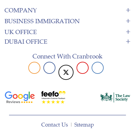
COMPANY
BUSINESS IMMIGRATION
UK OFFICE
DUBAI OFFICE
Connect With Cranbrook
Contact Us
|
Sitemap