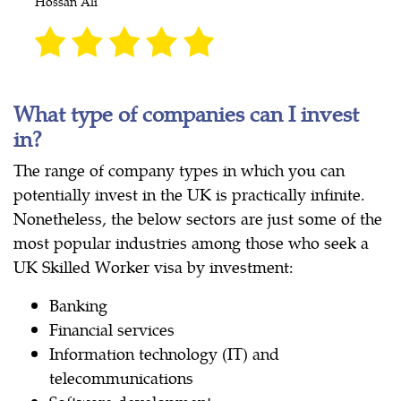
Hossan Ali
What type of companies can I invest
in?
The range of company types in which you can
potentially invest in the UK is practically infinite.
Nonetheless, the below sectors are just some of the
most popular industries among those who seek a
UK Skilled Worker visa by investment:
Banking
Financial services
Information technology (IT) and
telecommunications