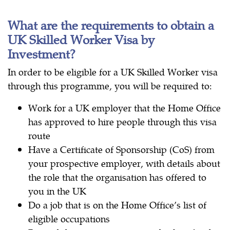
What are the requirements to obtain a
UK Skilled Worker Visa by
Investment?
In order to be eligible for a UK Skilled Worker visa
through this programme, you will be required to:
Work for a UK employer that the Home Office
has approved to hire people through this visa
route
Have a Certificate of Sponsorship (CoS) from
your prospective employer, with details about
the role that the organisation has offered to
you in the UK
Do a job that is on the Home Office’s list of
eligible occupations