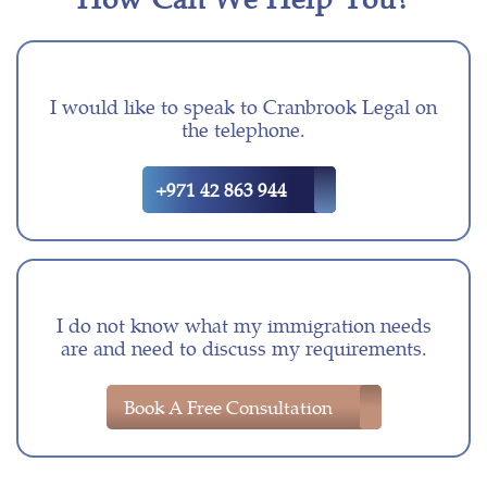
I would like to speak to Cranbrook Legal on
the telephone.
+971 42 863 944
I do not know what my immigration needs
are and need to discuss my requirements.
Book A Free Consultation