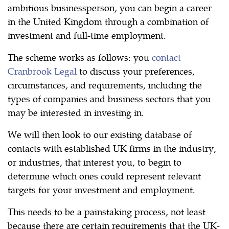
ambitious businessperson, you can begin a career
in the United Kingdom through a combination of
investment and full-time employment.
The scheme works as follows: you
contact
Cranbrook Legal
to discuss your preferences,
circumstances, and requirements, including the
types of companies and business sectors that you
may be interested in investing in.
We will then look to our existing database of
contacts with established UK firms in the industry,
or industries, that interest you, to begin to
determine which ones could represent relevant
targets for your investment and employment.
This needs to be a painstaking process, not least
because there are certain requirements that the UK-