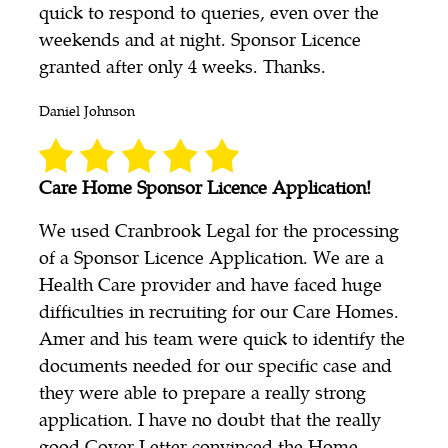
quick to respond to queries, even over the
weekends and at night. Sponsor Licence
granted after only 4 weeks. Thanks.
Daniel Johnson
Care Home Sponsor Licence Application!
We used Cranbrook Legal for the processing
of a Sponsor Licence Application. We are a
Health Care provider and have faced huge
difficulties in recruiting for our Care Homes.
Amer and his team were quick to identify the
documents needed for our specific case and
they were able to prepare a really strong
application. I have no doubt that the really
good Cover Letter convinced the Home