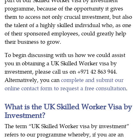
programme, because of the opportunity it gives
them to access not only crucial investment, but also
the talent of a highly skilled individual who, as one
of their sponsored employees, could greatly help
their business to grow.
To begin discussing with us how we could assist
you in obtaining a UK Skilled Worker visa by
investment, please call us on +971 42 863 944.
Alternatively, you can
complete and submit our
online contact form to request a free consultation
.
What is the UK Skilled Worker Visa by
Investment?
The term “UK Skilled Worker visa by investment”
refers to our programme whereby, if you are an