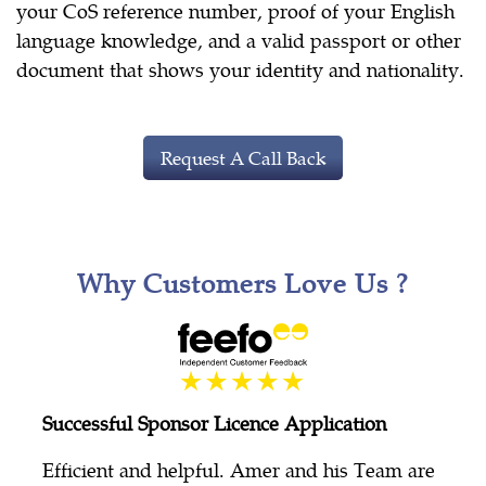
your CoS reference number, proof of your English
language knowledge, and a valid passport or other
document that shows your identity and nationality.
Request A Call Back
Why Customers Love Us ?
Successful Sponsor Licence Application
Efficient and helpful. Amer and his Team are