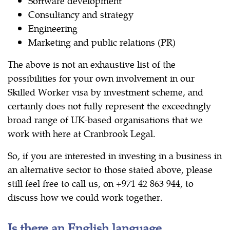
Software development
Consultancy and strategy
Engineering
Marketing and public relations (PR)
The above is not an exhaustive list of the
possibilities for your own involvement in our
Skilled Worker visa by investment scheme, and
certainly does not fully represent the exceedingly
broad range of UK-based organisations that we
work with here at Cranbrook Legal.
So, if you are interested in investing in a business in
an alternative sector to those stated above, please
still feel free to call us, on +971 42 863 944, to
discuss how we could work together.
Is there an English language