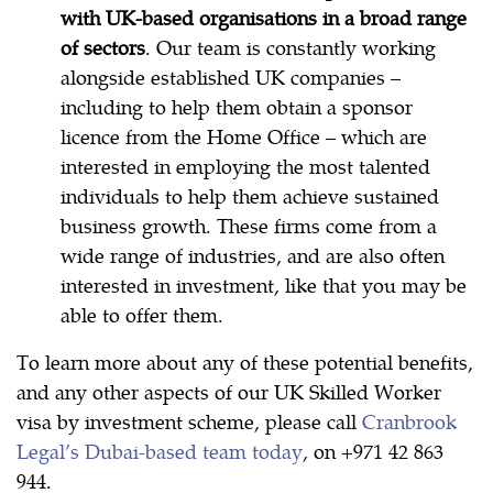
with UK-based organisations
in a broad range
of sectors
. Our team is constantly working
alongside established UK companies –
including to help them obtain a sponsor
licence from the Home Office – which are
interested in employing the most talented
individuals to help them achieve sustained
business growth. These firms come from a
wide range of industries, and are also often
interested in investment, like that you may be
able to offer them.
To learn more about any of these potential benefits,
and any other aspects of our UK Skilled Worker
visa by investment scheme, please call
Cranbrook
Legal’s Dubai-based team today
, on +971 42 863
944.