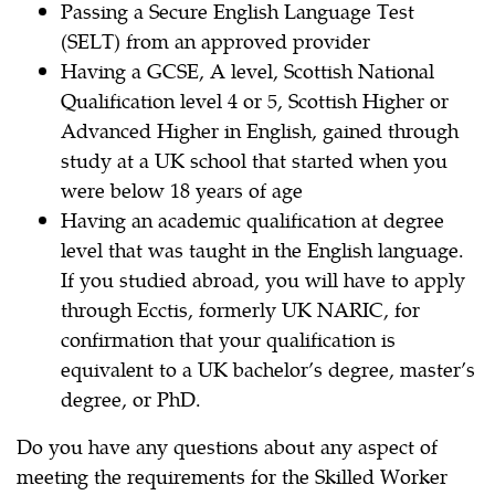
Passing a Secure English Language Test
(SELT) from an approved provider
Having a GCSE, A level, Scottish National
Qualification level 4 or 5, Scottish Higher or
Advanced Higher in English, gained through
study at a UK school that started when you
were below 18 years of age
Having an academic qualification at degree
level that was taught in the English language.
If you studied abroad, you will have to apply
through Ecctis, formerly UK NARIC, for
confirmation that your qualification is
equivalent to a UK bachelor’s degree, master’s
degree, or PhD.
Do you have any questions about any aspect of
meeting the requirements for the Skilled Worker