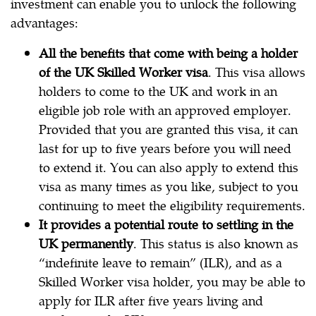
investment can enable you to unlock the following
advantages:
All the benefits that come with being a holder
of the UK Skilled Worker visa
. This visa allows
holders to come to the UK and work in an
eligible job role with an approved employer.
Provided that you are granted this visa, it can
last for up to five years before you will need
to extend it. You can also apply to extend this
visa as many times as you like, subject to you
continuing to meet the eligibility requirements.
It provides a potential route to settling in the
UK permanently
. This status is also known as
“indefinite leave to remain” (ILR), and as a
Skilled Worker visa holder, you may be able to
apply for ILR after five years living and