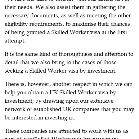
their needs. We also assist them in gathering the
necessary documents, as well as meeting the other
eligibility requirements, to maximise their chances
of being granted a Skilled Worker visa at the first
attempt.
It is the same kind of thoroughness and attention to
detail that we also bring to the cases of those
seeking a Skilled Worker visa by investment.
There is, however, another respect in which we can
help you obtain a UK Skilled Worker visa by
investment; by drawing upon our extensive
network of established UK companies that you may
be interested in investing in.
These companies are attracted to work with us as
part of our Skilled Worker visa by investment