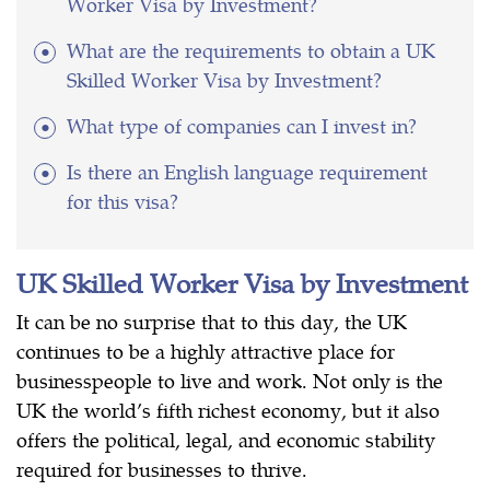
Worker Visa by Investment?
What are the requirements to obtain a UK
Skilled Worker Visa by Investment?
What type of companies can I invest in?
Is there an English language requirement
for this visa?
UK Skilled Worker Visa by Investment
It can be no surprise that to this day, the UK
continues to be a highly attractive place for
businesspeople to live and work. Not only is the
UK the world’s fifth richest economy, but it also
offers the political, legal, and economic stability
required for businesses to thrive.