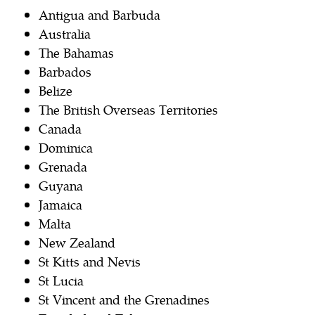
Antigua and Barbuda
Australia
The Bahamas
Barbados
Belize
The British Overseas Territories
Canada
Dominica
Grenada
Guyana
Jamaica
Malta
New Zealand
St Kitts and Nevis
St Lucia
St Vincent and the Grenadines