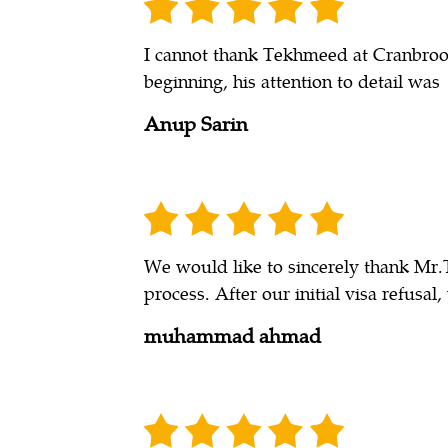
I cannot thank Tekhmeed at Cranbrook
beginning, his attention to detail was
Anup Sarin
We would like to sincerely thank Mr.
process. After our initial visa refusal
muhammad ahmad