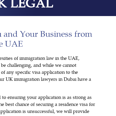
K LEGAL
u and Your Business from
he UAE
xities of immigration law in the UAE,
n be challenging, and while we cannot
of any specific visa application to the
our UK immigration lawyers in Dubai have a
 to ensuring your application is as strong as
he best chance of securing a residence visa for
 application is unsuccessful, we will provide