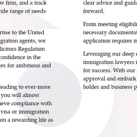
aw firm, and a track
clear advice and guid
wide range of needs
forward.
From meeting eligibil
tise to the United
necessary documentat
gration agents, we
application requires m
olicitors Regulation
Leveraging our deep e
confidence in the
immigration lawyers 
ces for ambitious and
for success. With our
approval and embark 
 leading to ever-more
holder and business p
 you will almost
chieve compliance with
 visa or immigration
 on a rewarding life as