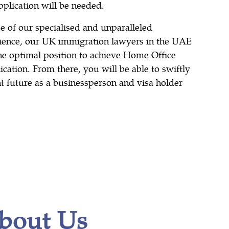
pplication will be needed.
 of our specialised and unparalleled
ence, our UK immigration lawyers in the UAE
the optimal position to achieve Home Office
cation. From there, you will be able to swiftly
ht future as a businessperson and visa holder
bout Us