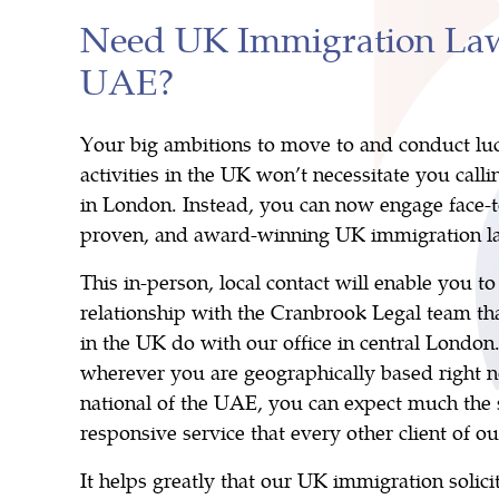
Need UK Immigration Law
UAE?
Your big ambitions to move to and conduct luc
activities in the UK won’t necessitate you calli
in London. Instead, you can now engage face-t
proven, and award-winning UK immigration la
This in-person, local contact will enable you t
relationship with the Cranbrook Legal team tha
in the UK do with our office in central London.
wherever you are geographically based right n
national of the UAE, you can expect much th
responsive service that every other client of ou
It helps greatly that our UK immigration solici