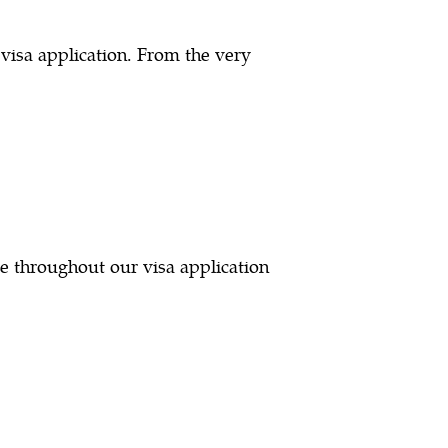
visa application. From the very
e throughout our visa application