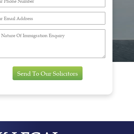
ne
ber
r
ired)
l
ess
ired)
re
gration
iry