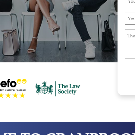
Pho
Num
You
(Requ
Emai
Addr
The
(Requ
Natu
Of
Immi
Enqu