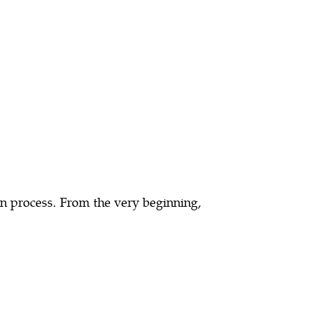
on process. From the very beginning,