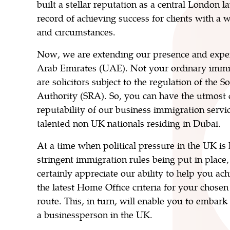
built a stellar reputation as a central London l
record of achieving success for clients with a 
and circumstances.
Now, we are extending our presence and exper
Arab Emirates (UAE). Not your ordinary immi
are solicitors subject to the regulation of the S
Authority (SRA). So, you can have the utmost 
reputability of our business immigration servi
talented non UK nationals residing in Dubai.
At a time when political pressure in the UK is
stringent immigration rules being put in place,
certainly appreciate our ability to help you a
the latest Home Office criteria for your chosen
route. This, in turn, will enable you to embark
a businessperson in the UK.