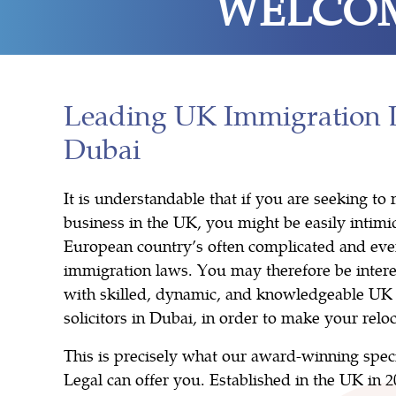
WELCOM
Leading UK Immigration 
Dubai
It is understandable that if you are seeking t
business in the UK, you might be easily intim
European country’s often complicated and eve
immigration laws. You may therefore be intere
with skilled, dynamic, and knowledgeable UK
solicitors in Dubai, in order to make your reloc
This is precisely what our award-winning spec
Legal can offer you. Established in the UK in 