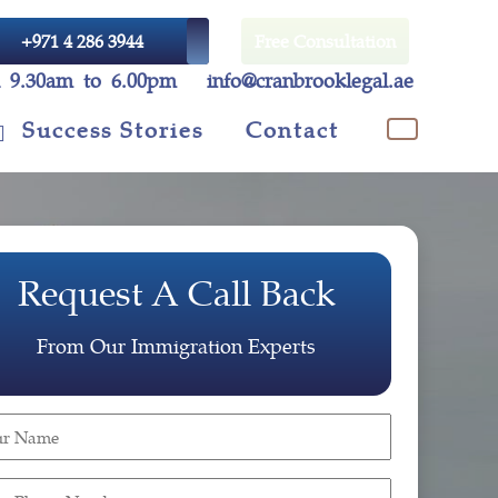
+971 4 286 3944
Free Consultation
i 9.30am to 6.00pm
info@cranbrooklegal.ae
Success Stories
Contact
Request A Call Back
From Our Immigration Experts
r
e
ired)
r