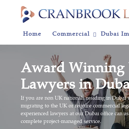
Home
Commercial
Dubai Im
Award Winning
Lawyers in Duba
If you are non UK nationals residing in Dubai w
migrating to the UK or require commercial lega
experienced lawyers at our Dubai office can as
complete project-managed service.