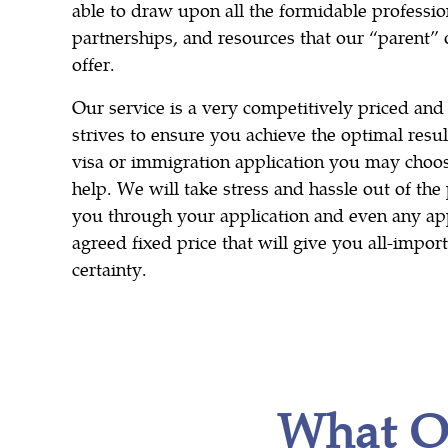
able to draw upon all the formidable professio
partnerships, and resources that our “parent” 
offer.
Our service is a very competitively priced and
strives to ensure you achieve the optimal res
visa or immigration application you may choo
help. We will take stress and hassle out of th
you through your application and even any app
agreed fixed price that will give you all-import
certainty.
What O