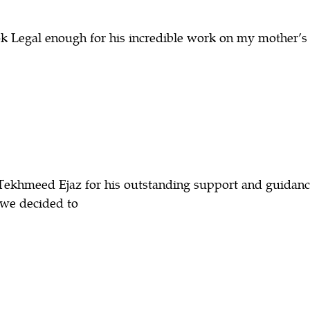
 Legal enough for his incredible work on my mother’s 
Tekhmeed Ejaz for his outstanding support and guidanc
, we decided to