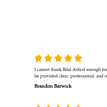
I cannot thank Bilal Ashraf enough fo
he provided clear, professional, and r
Brandon Barwick