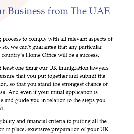
ur Business from The UAE
g process to comply with all relevant aspects of
so, we can’t guarantee that any particular
e country’s Home Office will be a success.
at least one thing our UK immigration lawyers
s ensure that you put together and submit the
ion, so that you stand the strongest chance of
a. And even if your initial application is
se and guide you in relation to the steps you
t.
ibility and financial criteria to putting all the
n in place, extensive preparation of your UK