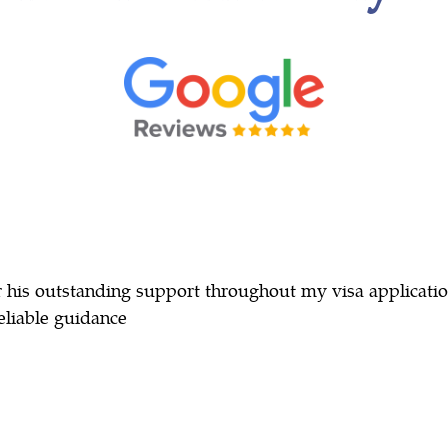
r his outstanding support throughout my visa applicati
eliable guidance