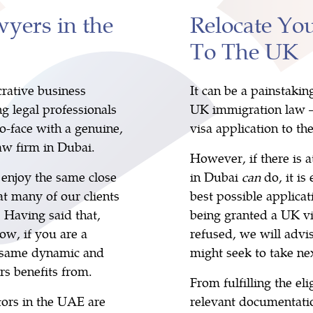
yers in the
Relocate Yo
To The UK
rative business
It can be a painstakin
ng legal professionals
UK immigration law – 
o-face with a genuine,
visa application to th
w firm in Dubai.
However, if there is 
o enjoy the same close
in Dubai
can
do, it i
t many of our clients
best possible applicat
 Having said that,
being granted a UK vis
ow, if you are a
refused, we will advi
e same dynamic and
might seek to take nex
rs benefits from.
From fulfilling the elig
tors in the UAE are
relevant documentatio