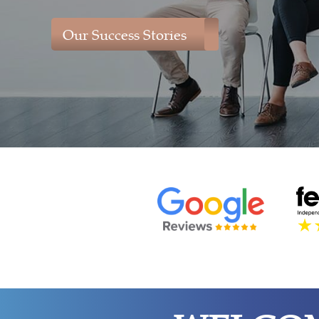
Our Success Stories