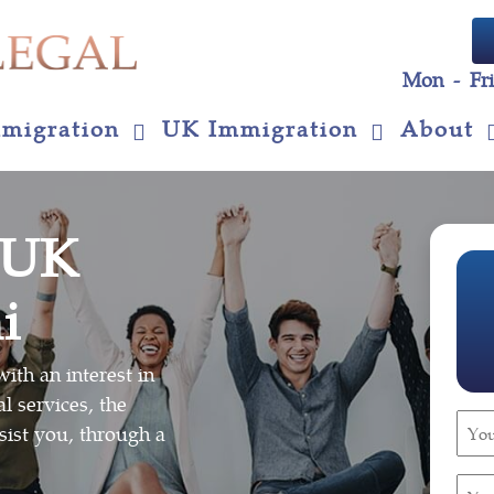
Mon - Fr
migration
UK Immigration
About
 UK
i
ith an interest in
l services, the
You
sist you, through a
Nam
(Requ
You