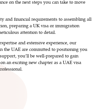
ance on the next steps you can take to move
ity and financial requirements to assembling all
ion, preparing a UK visa or immigration
eticulous attention to detail.
xpertise and extensive experience, our
in the UAE are committed to positioning you
 support, you’ll be well-prepared to gain
on an exciting new chapter as a UAE visa
rofessional.