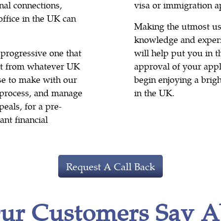
nal connections,
visa or immigration a
office in the UK can
Making the utmost use
knowledge and experi
 progressive one that
will help put you in 
ult from whatever UK
approval of your appli
se to make with our
begin enjoying a brig
e process, and manage
in the UK.
eals, for a pre-
ant financial
Request A Call Back
ur Customers Say A