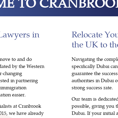
E TO CRANBROO
Lawyers in
Relocate Yo
the UK to t
o move to and do
Navigating the comple
idated by the Western
specifically Dubai ca
r-changing
guarantee the success 
sted in partnering
authorities in Dubai 
 immigration
strong success rate.
ation easier.
Our team is dedicated
ialists at Cranbrook
possible, giving you t
2015, we have already
Dubai. If your initial